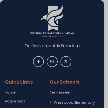
Our Movement is Freedom
Quick Links
Our Schools
Home
Tennessee
Academics
Westwood Elementary