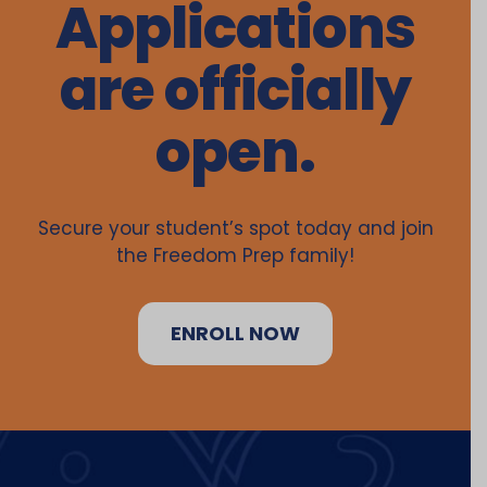
Applications
are officially
open.
Secure your student’s spot today and join
the Freedom Prep family!
ENROLL NOW