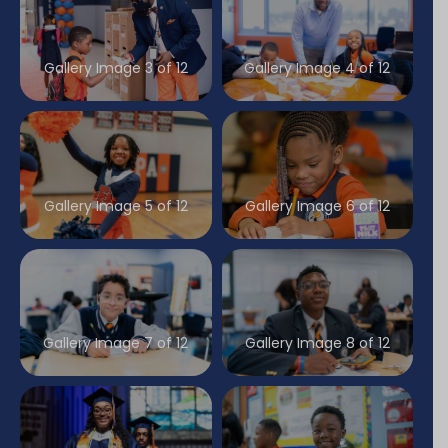
Gallery Image 3 of 12
Gallery Image 4 of 12
Gallery Image 5 of 12
Gallery Image 6 of 12
Gallery Image 7 of 12
Gallery Image 8 of 12