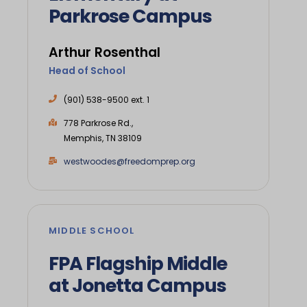
Parkrose Campus
Arthur Rosenthal
Head of School
(901) 538-9500 ext. 1
778 Parkrose Rd.,
Memphis, TN 38109
westwoodes@freedomprep.org
MIDDLE SCHOOL
FPA Flagship Middle
at Jonetta Campus