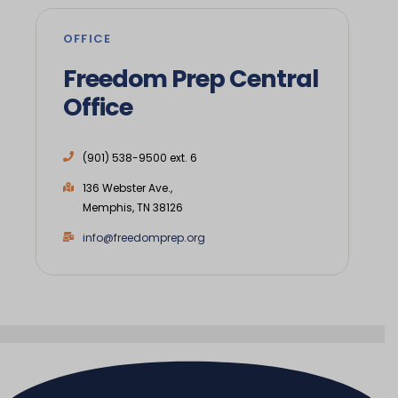
OFFICE
Freedom Prep Central
Office
(901) 538-9500 ext. 6
136 Webster Ave.,
Memphis, TN 38126
info@freedomprep.org