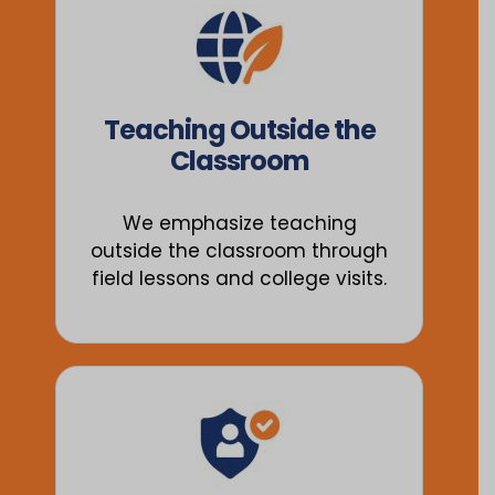
Teaching Outside the
Classroom
We emphasize teaching
outside the classroom through
field lessons and college visits.