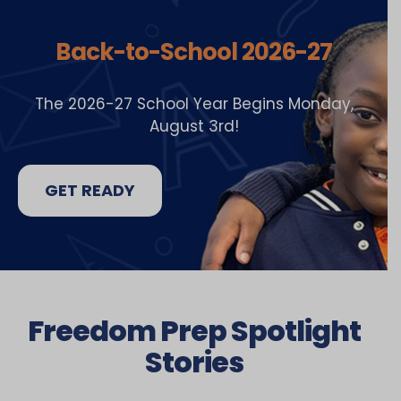
Back-to-School 2026-27
The 2026-27 School Year Begins Monday,
August 3rd!
GET READY
Freedom Prep Spotlight
Stories