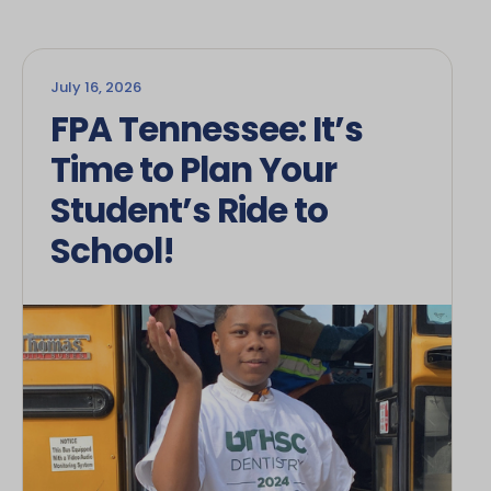
July 16, 2026
FPA Tennessee: It’s
Time to Plan Your
Student’s Ride to
School!