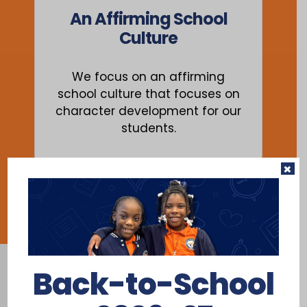
An Affirming School
Culture
We focus on an affirming
school culture that focuses on
character development for our
students.
×
Back-to-School
Where Education Is