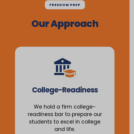
FREEDOM PREP
Our Approach
College-Readiness
We hold a firm college-
readiness bar to prepare our
students to excel in college
and life.