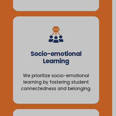
Socio-emotional
Learning
We prioritize socio-emotional
learning by fostering student
connectedness and belonging.