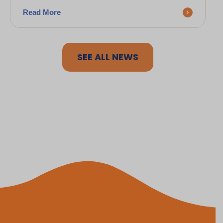
Read More
SEE ALL NEWS