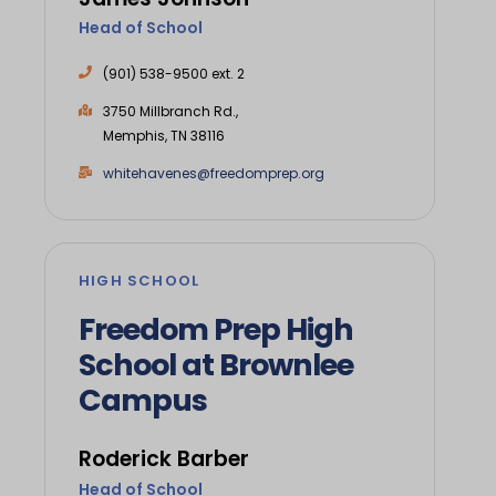
Head of School
(901) 538-9500 ext. 2
3750 Millbranch Rd.,
Memphis, TN 38116
whitehavenes@freedomprep.org
HIGH SCHOOL
Freedom Prep High
School at Brownlee
Campus
Roderick Barber
Head of School