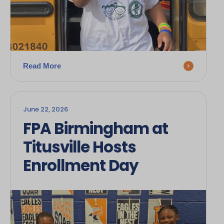
Read More
June 22, 2026
FPA Birmingham at
Titusville Hosts
Enrollment Day