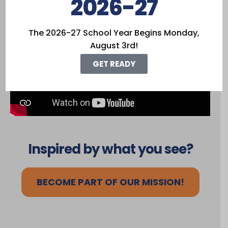
2026-27
Freedom
The 2026-27 School Year Begins Monday,
August 3rd!
GET READY
Inspired by what you see?
BECOME PART OF OUR MISSION!