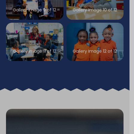
Gallery Image 9 of 12
Gallery Image 10 of 12
Gallery Image 11 of 12
Gallery Image 12 of 12