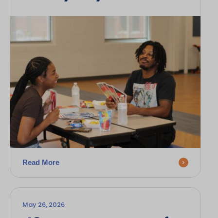
Read More
May 26, 2026