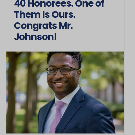
40 Honorees. One of
Them Is Ours.
Congrats Mr.
Johnson!