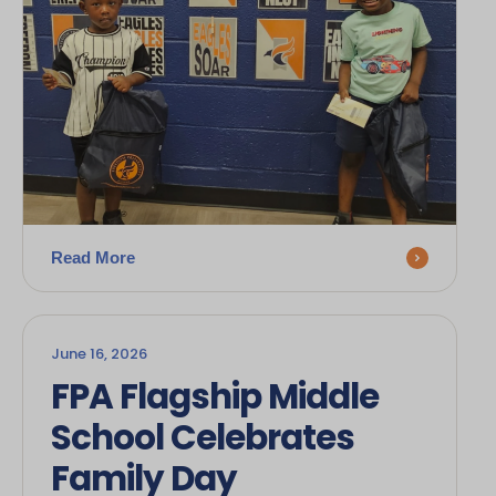
Read More
June 16, 2026
FPA Flagship Middle
School Celebrates
Family Day