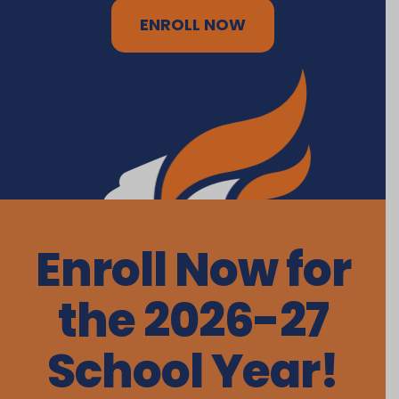
ENROLL NOW
Enroll Now for
the 2026-27
School Year!