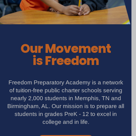
Our Movement
is Freedom
Freedom Preparatory Academy is a network
of tuition-free public charter schools serving
nearly 2,000 students in Memphis, TN and
Birmingham, AL. Our mission is to prepare all
students in grades PreK - 12 to excel in
college and in life.