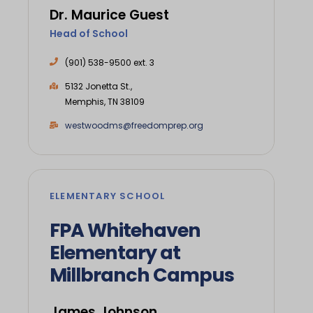
Dr. Maurice Guest
Head of School
(901) 538-9500 ext. 3
5132 Jonetta St.,
Memphis, TN 38109
westwoodms@freedomprep.org
ELEMENTARY SCHOOL
FPA Whitehaven
Elementary at
Millbranch Campus
James Johnson