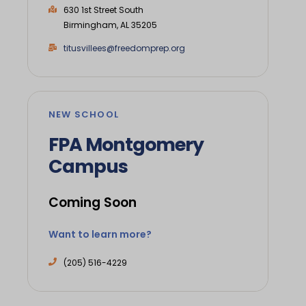
630 1st Street South
Birmingham, AL 35205
titusvillees@freedomprep.org
NEW SCHOOL
FPA Montgomery
Campus
Coming Soon
Want to learn more?
(205) 516-4229