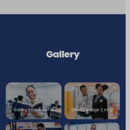
Gallery
Gallery Image 1 of 12
Gallery Image 2 of 12