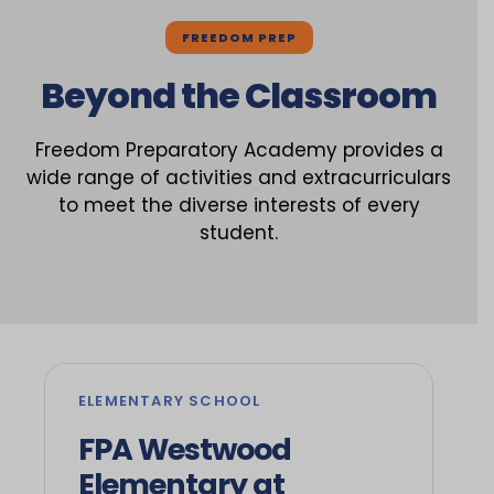
FREEDOM PREP
Beyond the Classroom
Freedom Preparatory Academy provides a
wide range of activities and extracurriculars
to meet the diverse interests of every
student.
ELEMENTARY SCHOOL
FPA Westwood
Elementary at