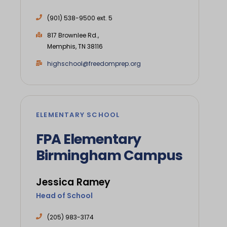
(901) 538-9500 ext. 5
817 Brownlee Rd.,
Memphis, TN 38116
highschool@freedomprep.org
ELEMENTARY SCHOOL
FPA Elementary
Birmingham Campus
Jessica Ramey
Head of School
(205) 983-3174