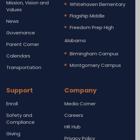
Mission, Vision and
Whitehaven Elementary
Values
Flagship Middle
News
Freedom Prep High
Governance
Alabama
Parent Corner
Birmingham Campus
Calendars
Montgomery Campus
Transportation
Support
Company
Enroll
Media Corner
Safety and
Careers
Compliance
HR Hub
Giving
Privacy Policy